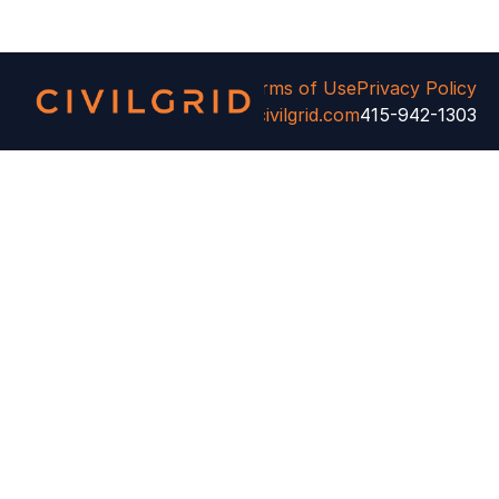
ivilGrid. All rights reserved.
Terms of Use
Privacy Policy
Cookie Settings
info@civilgrid.com
415-942-1303