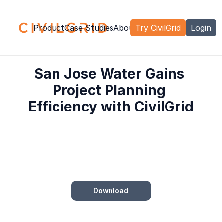
Product
Case Studies
About Us
Try CivilGrid
Careers
Contact
Login
San Jose Water Gains 
Project Planning 
Efficiency with CivilGrid
Download